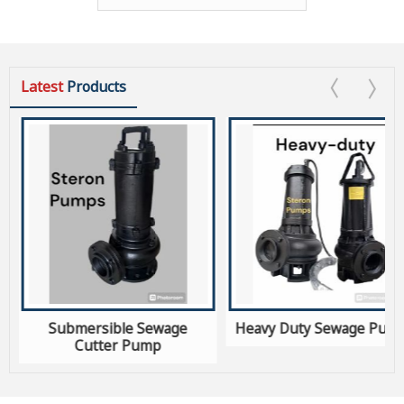
Latest
Products
s
Submersible Sewage
Heavy Duty Sewage Pum
Cutter Pump