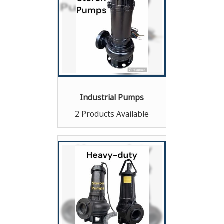
Industrial Pumps
2 Products Available