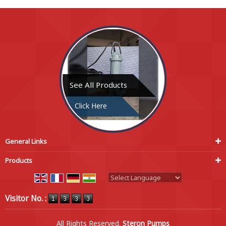
See All Products
Click Here
General Links
Products
Powered by
Translate
Visitor No. :
All Rights Reserved.
Steron Pumps