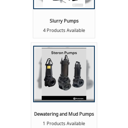
Slurry Pumps
4 Products Available
Dewatering and Mud Pumps
1 Products Available