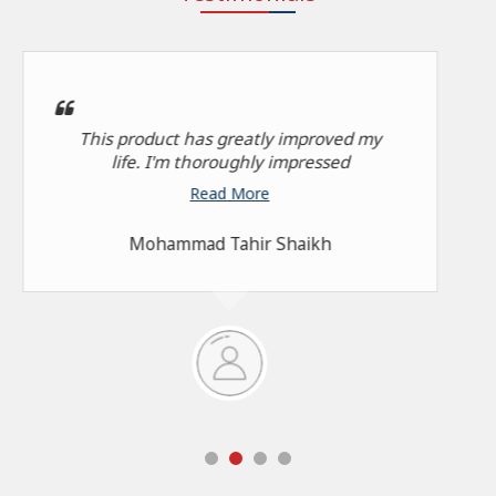
This product has greatly improved my
life. I'm thoroughly impressed
Read More
Mohammad Tahir Shaikh