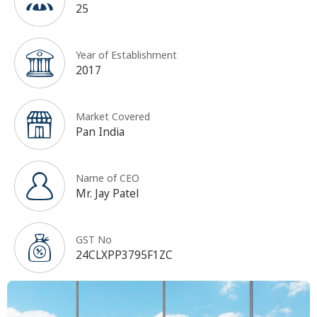
25
Year of Establishment
2017
Market Covered
Pan India
Name of CEO
Mr. Jay Patel
GST No
24CLXPP3795F1ZC