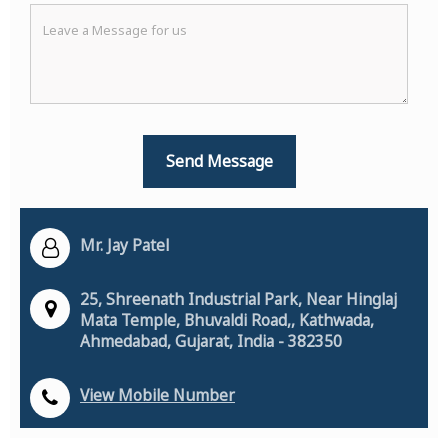
Mr. Jay Patel
25, Shreenath Industrial Park, Near Hinglaj
Mata Temple, Bhuvaldi Road,, Kathwada,
Ahmedabad, Gujarat, India - 382350
View Mobile Number