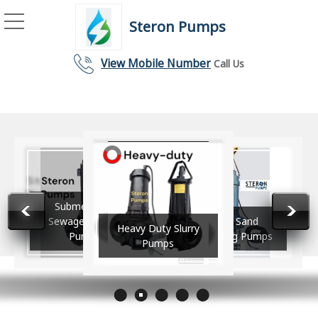
Steron Pumps
Submersible Sewage Cutt
View Mobile Number
Call Us
vy Duty
Submersible
ersible
Sewage Cutter
River Sand
Heavy Duty Slurry
ge Pumps
Pump
Dredging Pumps
Pumps