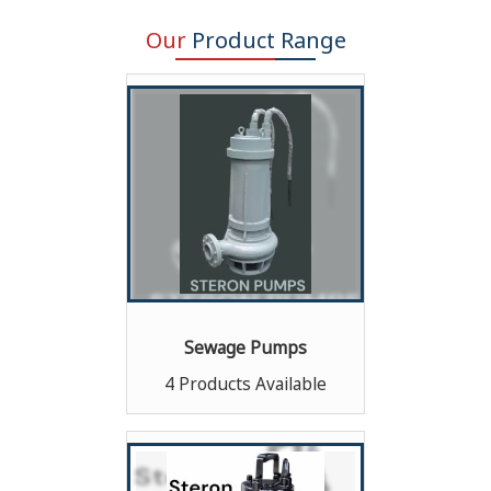
Our
Product Range
Sewage Pumps
4 Products Available