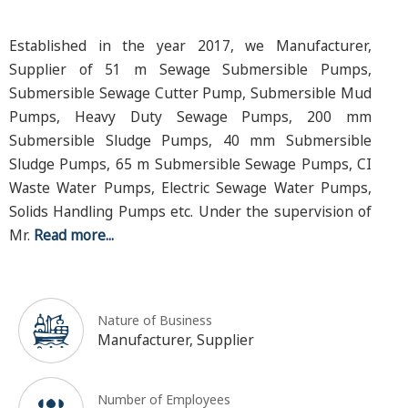
Established in the year 2017, we Manufacturer,
Supplier of 51 m Sewage Submersible Pumps,
Submersible Sewage Cutter Pump, Submersible Mud
Pumps, Heavy Duty Sewage Pumps, 200 mm
Submersible Sludge Pumps, 40 mm Submersible
Sludge Pumps, 65 m Submersible Sewage Pumps, CI
Waste Water Pumps, Electric Sewage Water Pumps,
Solids Handling Pumps etc. Under the supervision of
Mr.
Read more...
Nature of Business
Manufacturer, Supplier
Number of Employees