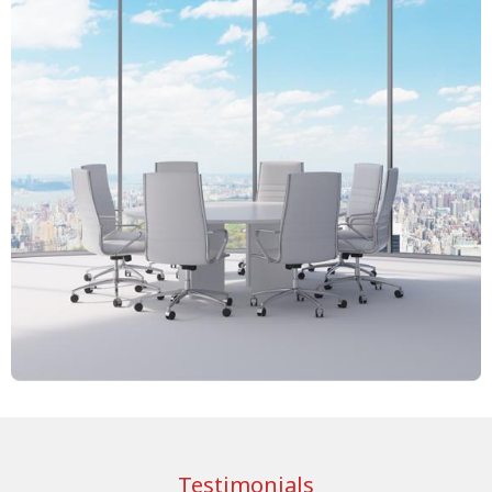
Testimonials