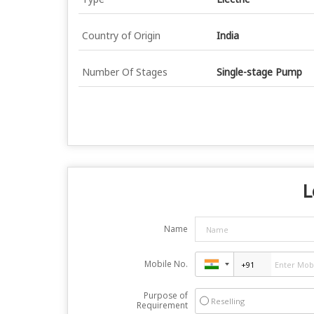
Country of Origin
India
Number Of Stages
Single-stage Pump
L
Name
Mobile No.
Purpose of
Reselling
Requirement