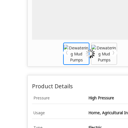
Product Details
Pressure
High Pressure
Usage
Home, Agricultural I
Type
Electric