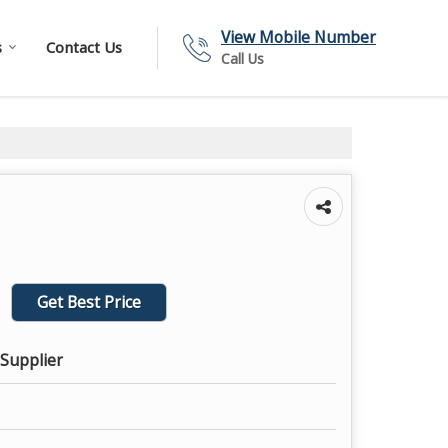
View Mobile Number
s
Contact Us
Call Us
Get Best Price
 Supplier