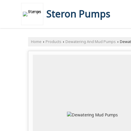
Steron Pumps
Home
Products
Dewatering And Mud Pumps
Dewat
›
›
›