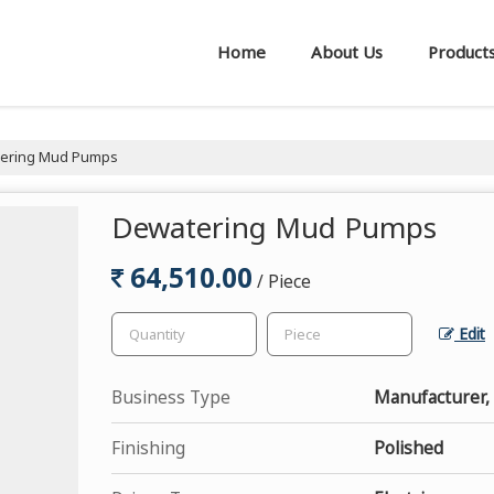
Home
About Us
Product
ering Mud Pumps
Dewatering Mud Pumps
64,510.00
/ Piece
Edit
Business Type
Manufacturer,
Finishing
Polished