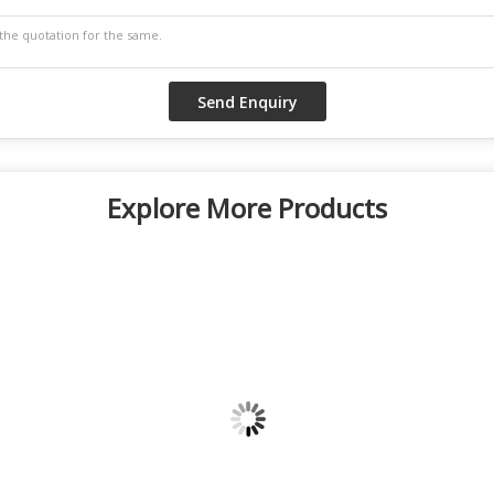
Explore More Products