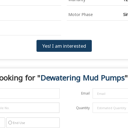
Motor Phase
Si
Yes! I am interested
ooking for "
Dewatering Mud Pumps
"
Email
Quantity
End Use