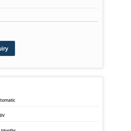
iry
tomatic
0V
 Months