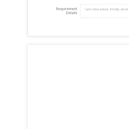
Requirement
Details