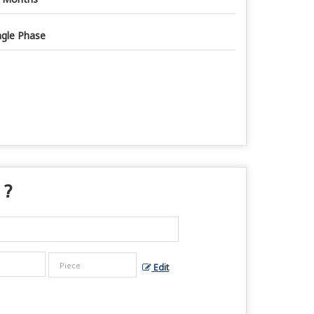
ngle Phase
 ?
Edit