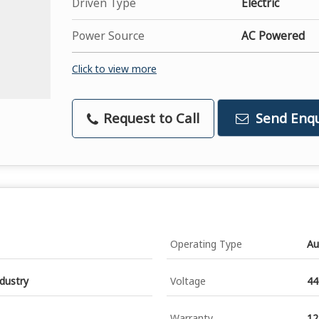
Driven Type
Electric
Power Source
AC Powered
Click to view more
Request to Call
Send Enqu
Operating Type
Au
ndustry
Voltage
44
Warranty
12