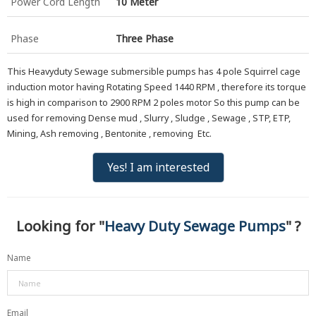
Power Cord Length
10 Meter
Phase
Three Phase
This Heavyduty Sewage submersible pumps has 4 pole Squirrel cage
induction motor having Rotating Speed 1440 RPM , therefore its torque
is high in comparison to 2900 RPM 2 poles motor So this pump can be
used for removing Dense mud , Slurry , Sludge , Sewage , STP, ETP,
Mining, Ash removing , Bentonite , removing Etc.
Yes! I am interested
Looking for "
Heavy Duty Sewage Pumps
" ?
Name
Email