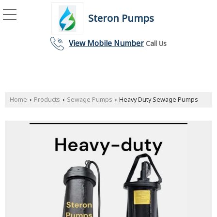
Steron Pumps
View Mobile Number
Call Us
Home
Products
Sewage Pumps
Heavy Duty Sewage Pumps
›
›
›