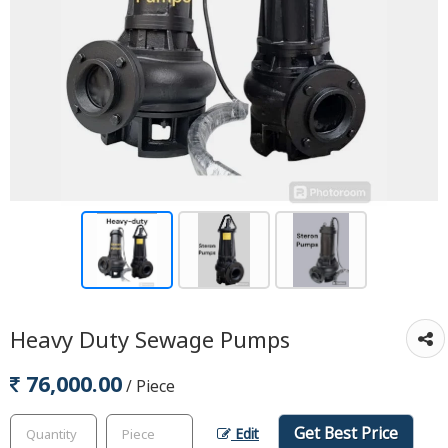
Heavy Duty Sewage Pumps
76,000.00
/ Piece
Get Best Price
Edit