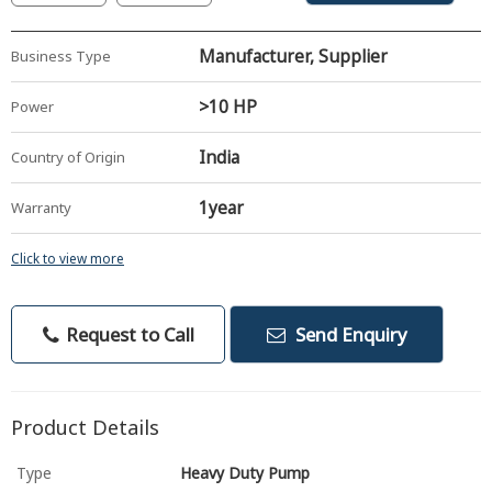
Manufacturer, Supplier
Business Type
>10 HP
Power
India
Country of Origin
1year
Warranty
Click to view more
Request to Call
Send Enquiry
Product Details
Type
Heavy Duty Pump