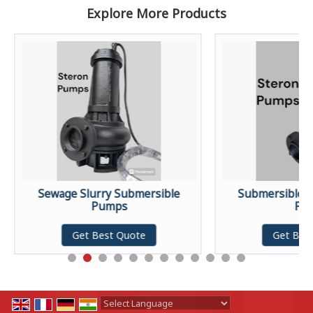
Explore More Products
Sewage Slurry Submersible
Submersible S
Pumps
Pu
Get Best Quote
Get Bes