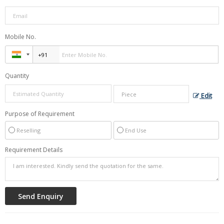
Mobile No.
Quantity
Edit
Purpose of Requirement
Reselling
End Use
Requirement Details