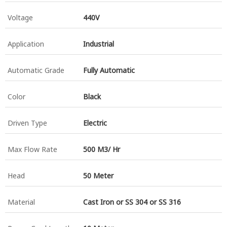
Voltage
440V
Application
Industrial
Automatic Grade
Fully Automatic
Color
Black
Driven Type
Electric
Max Flow Rate
500 M3/ Hr
Head
50 Meter
Material
Cast Iron or SS 304 or SS 316